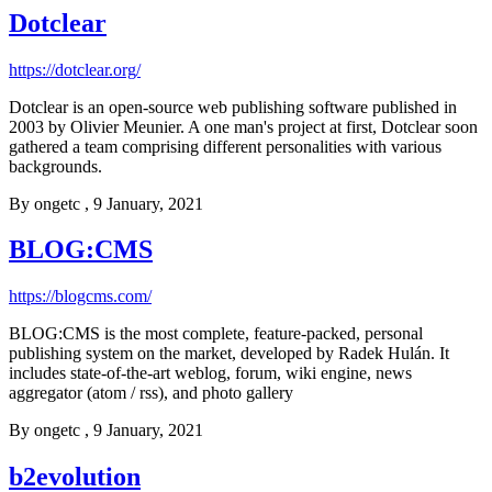
Dotclear
https://dotclear.org/
Dotclear is an open-source web publishing software published in
2003 by Olivier Meunier. A one man's project at first, Dotclear soon
gathered a team comprising different personalities with various
backgrounds.
By
ongetc
, 9 January, 2021
BLOG:CMS
https://blogcms.com/
BLOG:CMS is the most complete, feature-packed, personal
publishing system on the market, developed by Radek Hulán. It
includes state-of-the-art weblog, forum, wiki engine, news
aggregator (atom / rss), and photo gallery
By
ongetc
, 9 January, 2021
b2evolution