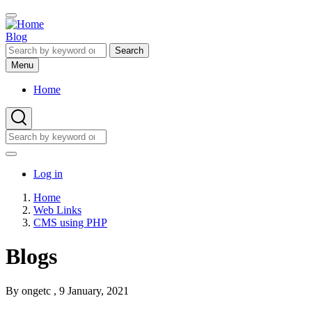
Skip
to
main
Blog
content
Search
Menu
Home
Main
navigation
Search
Search
User
Log in
account
Home
menu
Web Links
Breadcrumb
CMS using PHP
Blogs
By
ongetc
, 9 January, 2021