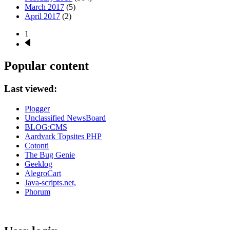
March 2017
(5)
April 2017
(2)
1
Next
Pagination
page
Popular content
Last viewed:
Plogger
Unclassified NewsBoard
BLOG:CMS
Aardvark Topsites PHP
Cotonti
The Bug Genie
Geeklog
AlegroCart
Java-scripts.net,
Phorum