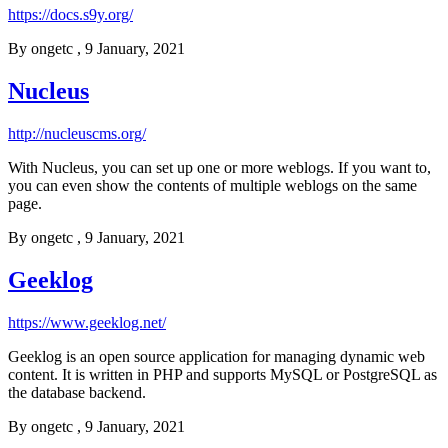
https://docs.s9y.org/
By
ongetc
, 9 January, 2021
Nucleus
http://nucleuscms.org/
With Nucleus, you can set up one or more weblogs. If you want to,
you can even show the contents of multiple weblogs on the same
page.
By
ongetc
, 9 January, 2021
Geeklog
https://www.geeklog.net/
Geeklog is an open source application for managing dynamic web
content. It is written in PHP and supports MySQL or PostgreSQL as
the database backend.
By
ongetc
, 9 January, 2021