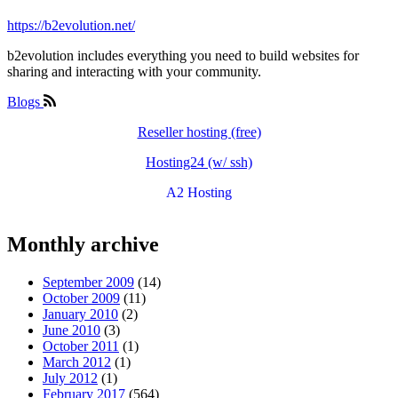
https://b2evolution.net/
b2evolution includes everything you need to build websites for
sharing and interacting with your community.
Blogs
Reseller hosting (free)
Hosting24 (w/ ssh)
A2 Hosting
Monthly archive
September 2009
(14)
October 2009
(11)
January 2010
(2)
June 2010
(3)
October 2011
(1)
March 2012
(1)
July 2012
(1)
February 2017
(564)