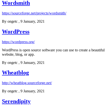
Wordsmith
https://sourceforge.net/projects/wordsmith/
By
ongetc
, 9 January, 2021
WordPress
https://wordpress.org/
WordPress is open source software you can use to create a beautiful
website, blog, or app.
By
ongetc
, 9 January, 2021
Wheatblog
http://wheatblog.sourceforge.net/
By
ongetc
, 9 January, 2021
Serendipity