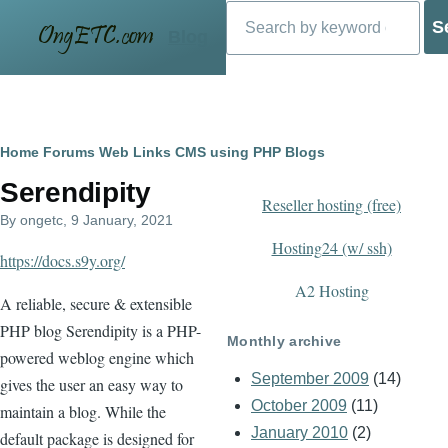
Search
Skip to main content
Blog
Breadcrumb
Home
Forums
Web Links
CMS using PHP
Blogs
Serendipity
Reseller hosting (free)
By
ongetc
, 9 January, 2021
Hosting24 (w/ ssh)
https://docs.s9y.org/
A2 Hosting
A reliable, secure & extensible
PHP blog Serendipity is a PHP-
Monthly archive
powered weblog engine which
September 2009
(14)
gives the user an easy way to
October 2009
(11)
maintain a blog. While the
January 2010
(2)
default package is designed for