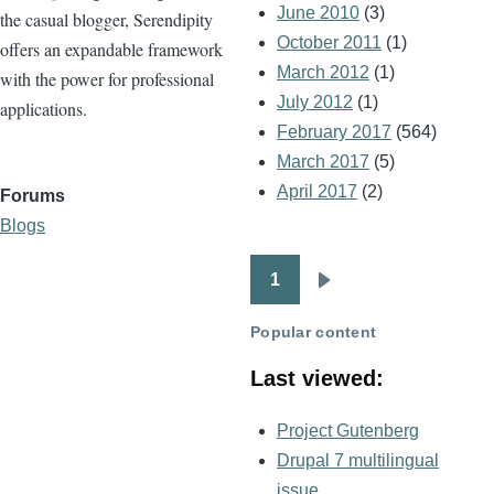
June 2010
(3)
the casual blogger, Serendipity
October 2011
(1)
offers an expandable framework
March 2012
(1)
with the power for professional
July 2012
(1)
applications.
February 2017
(564)
March 2017
(5)
April 2017
(2)
Forums
Blogs
1
Pagination
Next
page
Popular content
Last viewed:
Project Gutenberg
Drupal 7 multilingual
issue