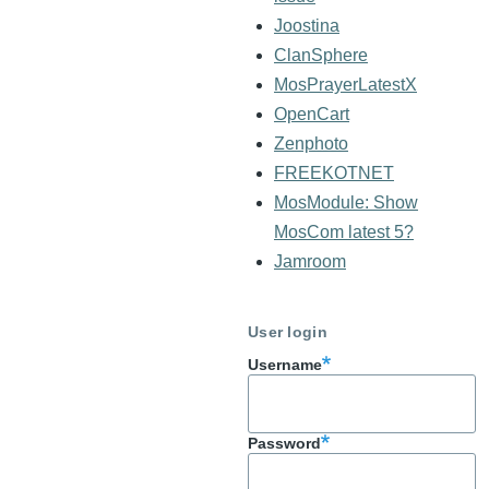
Joostina
ClanSphere
MosPrayerLatestX
OpenCart
Zenphoto
FREEKOTNET
MosModule: Show
MosCom latest 5?
Jamroom
User login
Username
Password