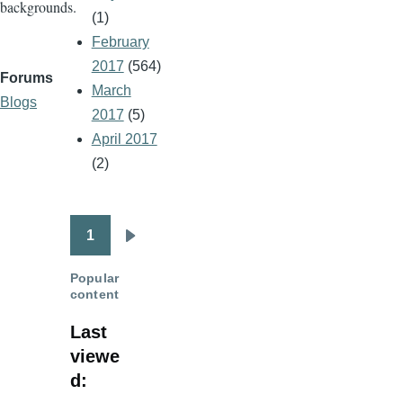
backgrounds.
(1)
February
2017
(564)
Forums
March
Blogs
2017
(5)
April 2017
(2)
1
Pagination
Next
page
Popular
content
Last
viewe
d: