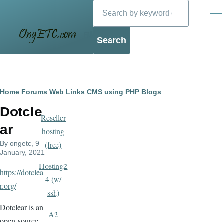
Search
Skip to main content
Men
Blog
Breadcrumb
Home
Forums
Web Links
CMS using PHP
Blogs
Dotcle
Reseller
ar
hosting
By
ongetc
, 9
(free)
January, 2021
Hosting2
https://dotclea
4 (w/
r.org/
ssh)
Dotclear is an
A2
open-source