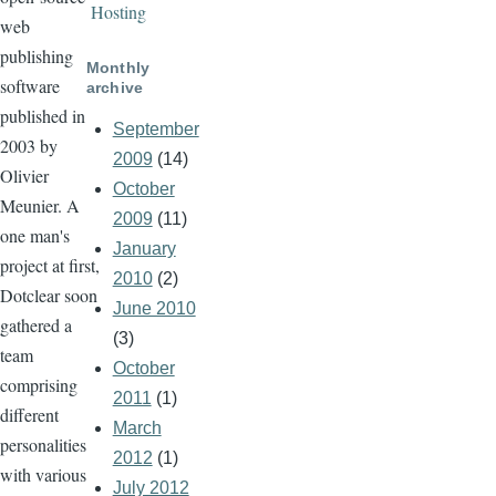
Hosting
web
publishing
Monthly
software
archive
published in
September
2003 by
2009
(14)
Olivier
October
Meunier. A
2009
(11)
one man's
January
project at first,
2010
(2)
Dotclear soon
June 2010
gathered a
(3)
team
October
comprising
2011
(1)
different
March
personalities
2012
(1)
with various
July 2012