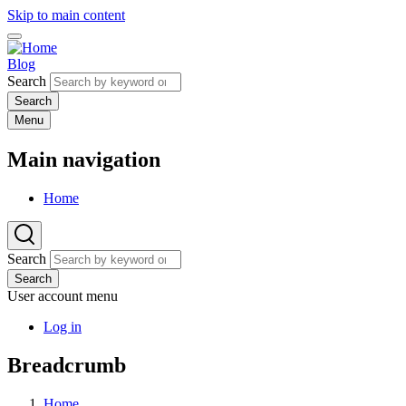
Skip to main content
Blog
Search
Menu
Main navigation
Home
Search
Search
User account menu
Log in
Breadcrumb
Home