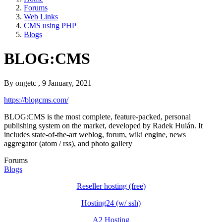
Forums
Web Links
CMS using PHP
Blogs
BLOG:CMS
By
ongetc
, 9 January, 2021
https://blogcms.com/
BLOG:CMS is the most complete, feature-packed, personal
publishing system on the market, developed by Radek Hulán. It
includes state-of-the-art weblog, forum, wiki engine, news
aggregator (atom / rss), and photo gallery
Forums
Blogs
Reseller hosting (free)
Hosting24 (w/ ssh)
A2 Hosting