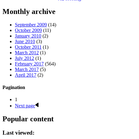
Monthly archive
September 2009
(14)
October 2009
(11)
January 2010
(2)
June 2010
(3)
October 2011
(1)
March 2012
(1)
July 2012
(1)
February 2017
(564)
March 2017
(5)
April 2017
(2)
Pagination
1
Next page
Popular content
Last viewed: