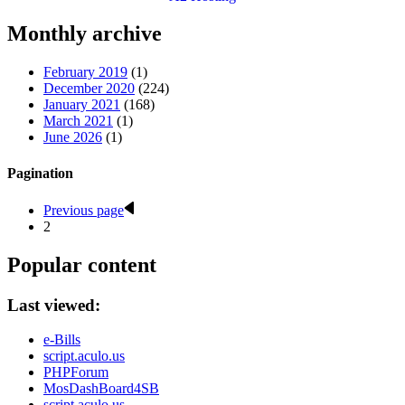
Monthly archive
February 2019
(1)
December 2020
(224)
January 2021
(168)
March 2021
(1)
June 2026
(1)
Pagination
Previous page
2
Popular content
Last viewed:
e-Bills
script.aculo.us
PHPForum
MosDashBoard4SB
script.aculo.us