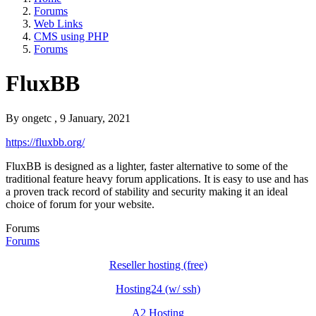
Forums
Web Links
CMS using PHP
Forums
FluxBB
By
ongetc
, 9 January, 2021
https://fluxbb.org/
FluxBB is designed as a lighter, faster alternative to some of the
traditional feature heavy forum applications. It is easy to use and has
a proven track record of stability and security making it an ideal
choice of forum for your website.
Forums
Forums
Reseller hosting (free)
Hosting24 (w/ ssh)
A2 Hosting