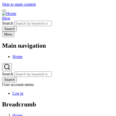
Skip to main content
Blog
Search
Menu
Main navigation
Home
Search
Search
User account menu
Log in
Breadcrumb
Home