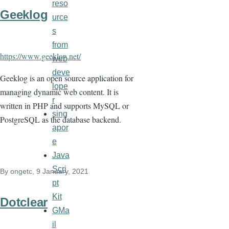
reso
Geeklog
urce
s
from
https://www.geeklog.net/
web
deve
Geeklog is an open source application for
lope
managing dynamic web content. It is
r
written in PHP and supports MySQL or
sing
PostgreSQL as the database backend.
apor
e
Java
Scri
By
ongetc
, 9 January, 2021
pt
Kit
Dotclear
GMa
il