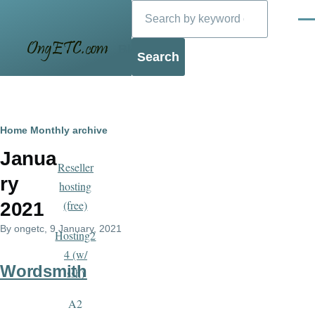
Search
Skip to main content
Men
Blog
Breadcrumb
Home
Monthly archive
Janua
Reseller
ry
hosting
(free)
2021
By
ongetc
, 9 January, 2021
Hosting2
4 (w/
Wordsmith
ssh)
A2