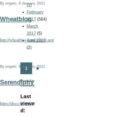
By
ongetc
, 9 January, 2021
(1)
February
Wheatblog
2017
(564)
March
2017
(5)
http://wheatblog.sourceforge.net/
April 2017
(2)
By
ongetc
, 9 January, 2021
1
Pagination
Next
page
Popular
Serendipity
content
Last
viewe
https://docs.s9y.org/
d: