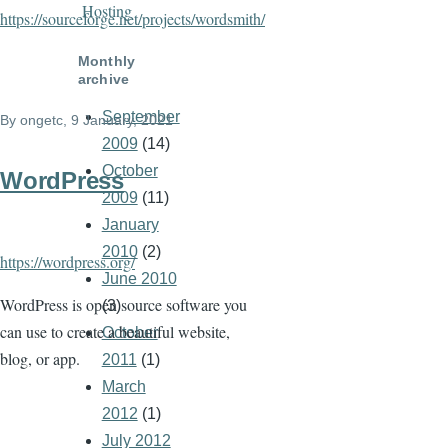
Hosting
https://sourceforge.net/projects/wordsmith/
Monthly
archive
September
By
ongetc
, 9 January, 2021
2009
(14)
October
WordPress
2009
(11)
January
2010
(2)
https://wordpress.org/
June 2010
WordPress is open source software you
(3)
can use to create a beautiful website,
October
blog, or app.
2011
(1)
March
2012
(1)
July 2012