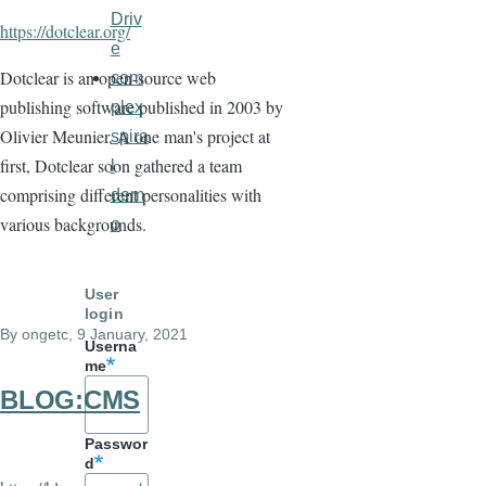
Driv
https://dotclear.org/
e
Dotclear is an open-source web
com
publishing software published in 2003 by
plex
Olivier Meunier. A one man's project at
spira
first, Dotclear soon gathered a team
l
comprising different personalities with
dem
various backgrounds.
o
User
login
By
ongetc
, 9 January, 2021
Userna
me
BLOG:CMS
Passwor
d