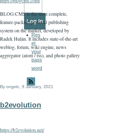
https://blogcms.com/
BLOG:CMS is the most complete,
feature-packed, personal publishing
system on the market, developed by
Res
Radek Hulán. It includes state-of-the-art
et
weblog, forum, wiki engine, news
your
aggregator (atom / rss), and photo gallery
pass
word
By
ongetc
, 9 January, 2021
b2evolution
https://b2evolution.net/