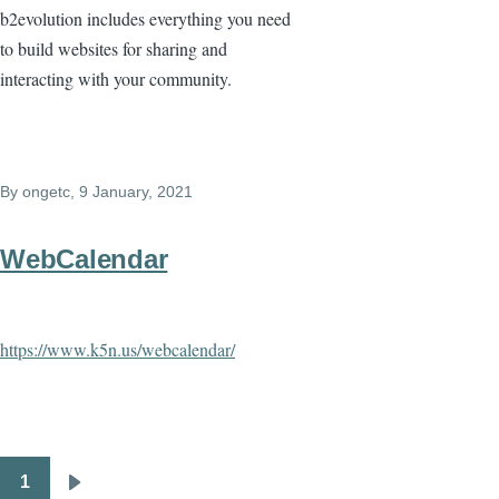
b2evolution includes everything you need
to build websites for sharing and
interacting with your community.
By
ongetc
, 9 January, 2021
WebCalendar
https://www.k5n.us/webcalendar/
1
Pagination
Next