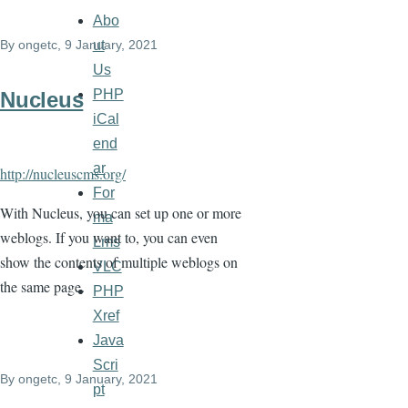
Abo
ut
By
ongetc
, 9 January, 2021
Us
PHP
Nucleus
iCal
end
ar
http://nucleuscms.org/
For
With Nucleus, you can set up one or more
ma
weblogs. If you want to, you can even
Lms
show the contents of multiple weblogs on
VLC
the same page.
PHP
Xref
Java
Scri
By
ongetc
, 9 January, 2021
pt