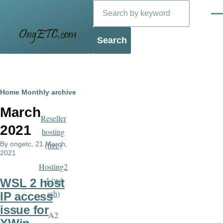
Search
Skip to main content
Men
Blog
Breadcrumb
Home
Monthly archive
March
Reseller
2021
hosting
By
ongetc
, 21 March,
(free)
2021
Hosting2
4 (w/
WSL 2 host
ssh)
IP access
issue for
A2