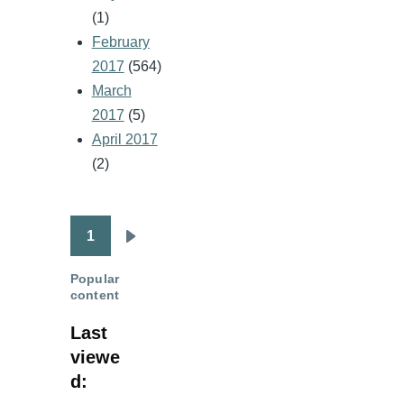
(1)
February
2017
(564)
March
2017
(5)
April 2017
(2)
1
Pagination
Next
page
Popular
content
Last
viewe
d: