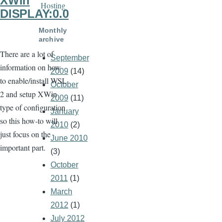
XWin
Hosting
DISPLAY:0.0
Monthly
archive
There are a lot of
September
information on how
2009
(14)
to enable/install WSL
October
2 and setup XWin
2009
(11)
type of configuration
January
so this how-to will
2010
(2)
just focus on the
June 2010
important part.
(3)
October
2011
(1)
March
2012
(1)
July 2012