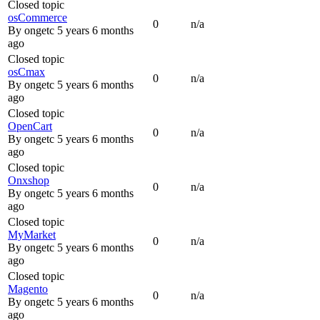
Closed topic
osCommerce
0
n/a
By
ongetc
5 years 6 months
ago
Closed topic
osCmax
0
n/a
By
ongetc
5 years 6 months
ago
Closed topic
OpenCart
0
n/a
By
ongetc
5 years 6 months
ago
Closed topic
Onxshop
0
n/a
By
ongetc
5 years 6 months
ago
Closed topic
MyMarket
0
n/a
By
ongetc
5 years 6 months
ago
Closed topic
Magento
0
n/a
By
ongetc
5 years 6 months
ago