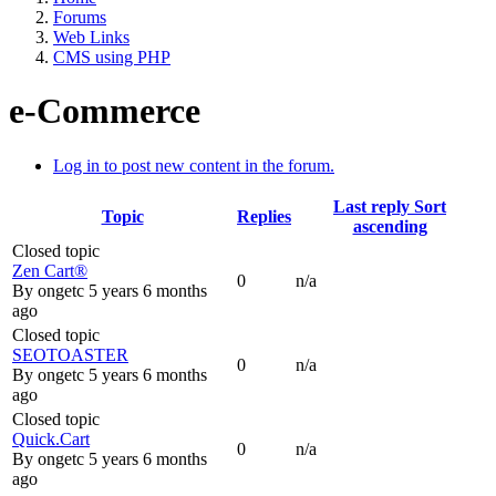
Forums
Web Links
CMS using PHP
e-Commerce
Log in to post new content in the forum.
Last reply
Sort
Topic
Replies
ascending
Closed topic
Zen Cart®
0
n/a
By
ongetc
5 years 6 months
ago
Closed topic
SEOTOASTER
0
n/a
By
ongetc
5 years 6 months
ago
Closed topic
Quick.Cart
0
n/a
By
ongetc
5 years 6 months
ago