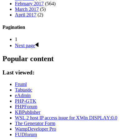
February 2017
(564)
March 2017
(5)
April 2017
(2)
Pagination
1
Next page
Popular content
Last viewed:
Fruml
Tabtastic
eAdmin
PHP-GTK
PHPForum
KBPublisher
WSL 2 host IP access issue for XWin DISPLAY:0.0
The Generator Form
WampDeveloper Pro
FUDforum