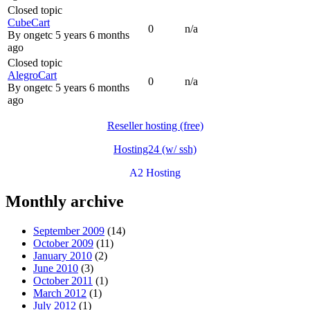
Closed topic
CubeCart
0
n/a
By
ongetc
5 years 6 months
ago
Closed topic
AlegroCart
0
n/a
By
ongetc
5 years 6 months
ago
Reseller hosting (free)
Hosting24 (w/ ssh)
A2 Hosting
Monthly archive
September 2009
(14)
October 2009
(11)
January 2010
(2)
June 2010
(3)
October 2011
(1)
March 2012
(1)
July 2012
(1)