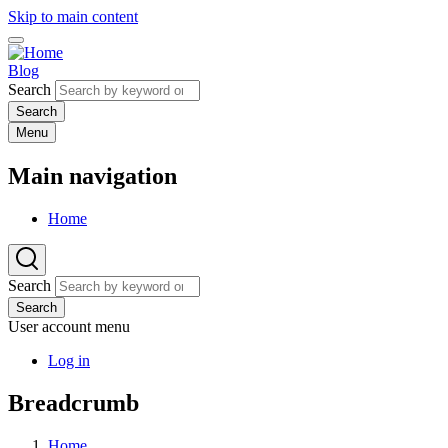
Skip to main content
Blog
Search
Menu
Main navigation
Home
Search
Search
User account menu
Log in
Breadcrumb
Home