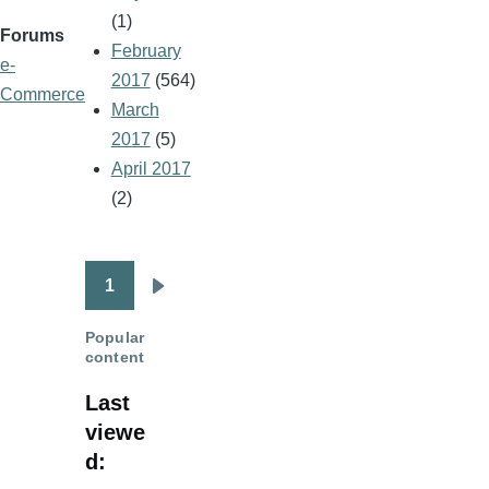
(1)
Forums
February
e-
2017
(564)
Commerce
March
2017
(5)
April 2017
(2)
1
Pagination
Next
page
Popular
content
Last
viewe
d: