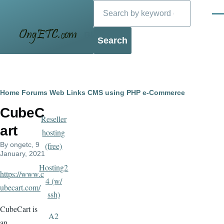
Search
Skip to main content
Men
Blog
Breadcrumb
Home
Forums
Web Links
CMS using PHP
e-Commerce
CubeC
Reseller
art
hosting
By
ongetc
, 9
(free)
January, 2021
Hosting2
https://www.c
4 (w/
ubecart.com/
ssh)
CubeCart is
A2
an