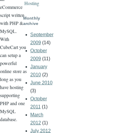
Hosting
eCommerce
script written
Monthly
with PHP &
archive
MySQL.
September
With
2009
(14)
CubeCart you
October
can setup a
2009
(11)
powerful
January
online store as
2010
(2)
long as you
June 2010
have hosting
(3)
supporting
October
PHP and one
2011
(1)
MySQL
March
database.
2012
(1)
July 2012