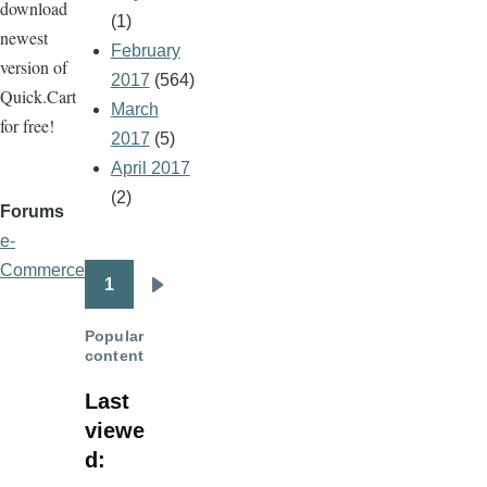
download
(1)
newest
February
version of
2017
(564)
Quick.Cart
March
for free!
2017
(5)
April 2017
(2)
Forums
e-
Commerce
1
Pagination
Next
page
Popular
content
Last
viewe
d: