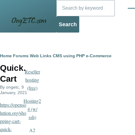
Search
Skip to main content
Men
Blog
Breadcrumb
Home
Forums
Web Links
CMS using PHP
e-Commerce
Quick.
Reseller
Cart
hosting
By
ongetc
, 9
(free)
January, 2021
Hosting2
https://openso
4 (w/
lution.org/sho
ssh)
pping-cart-
quick-
A2