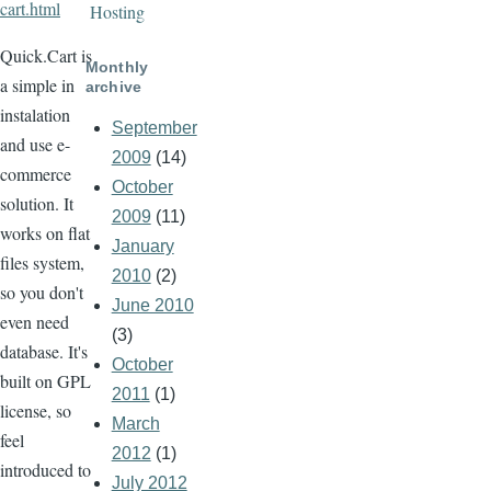
cart.html
Hosting
Quick.Cart is
Monthly
a simple in
archive
instalation
September
and use e-
2009
(14)
commerce
October
solution. It
2009
(11)
works on flat
January
files system,
2010
(2)
so you don't
June 2010
even need
(3)
database. It's
October
built on GPL
2011
(1)
license, so
March
feel
2012
(1)
introduced to
July 2012