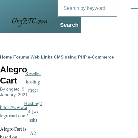
Search
Skip to main content
Men
Blog
Breadcrumb
Home
Forums
Web Links
CMS using PHP
e-Commerce
Alegro
Reseller
Cart
hosting
By
ongetc
, 9
(free)
January, 2021
Hosting2
https://www.a
4 (w/
legrocart.com/
ssh)
AlegroCart is
A2
based on