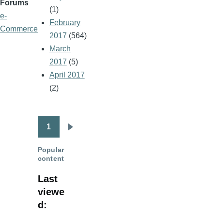
Forums
(1)
e-
February
Commerce
2017
(564)
March
2017
(5)
April 2017
(2)
1
Pagination
Next
page
Popular
content
Last
viewe
d: