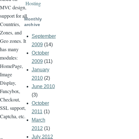
Hosting
MVC design,
support for all
Monthly
Countries,
archive
Zones, and
September
Geo zones. It
2009
(14)
has many
October
modules:
2009
(11)
HomePage,
January
Image
2010
(2)
Display,
June 2010
Fancybox,
(3)
Checkout,
October
SSL support,
2011
(1)
Captcha, etc.
March
2012
(1)
July 2012