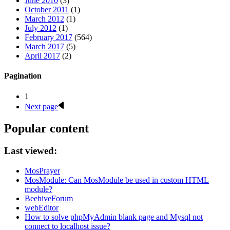
June 2010
(3)
October 2011
(1)
March 2012
(1)
July 2012
(1)
February 2017
(564)
March 2017
(5)
April 2017
(2)
Pagination
1
Next page
Popular content
Last viewed:
MosPrayer
MosModule: Can MosModule be used in custom HTML
module?
BeehiveForum
webEditor
How to solve phpMyAdmin blank page and Mysql not
connect to localhost issue?