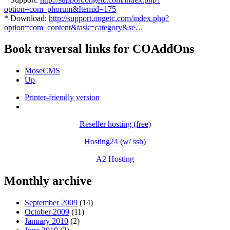
option=com_phorum&Itemid=175
* Download:
http://support.ongetc.com/index.php?
option=com_content&task=category&se…
Book traversal links for COAddOns
MoseCMS
Up
Printer-friendly version
Reseller hosting (free)
Hosting24 (w/ ssh)
A2 Hosting
Monthly archive
September 2009
(14)
October 2009
(11)
January 2010
(2)