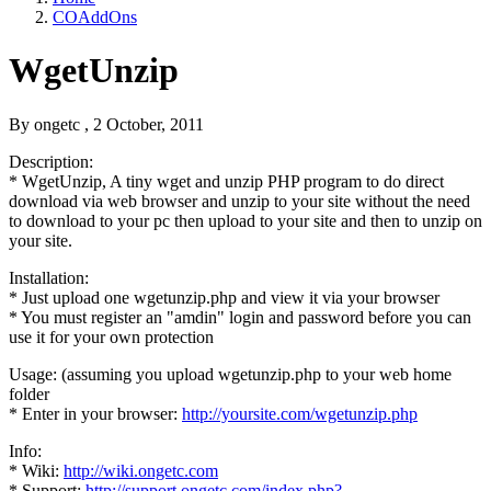
COAddOns
WgetUnzip
By
ongetc
, 2 October, 2011
Description:
* WgetUnzip, A tiny wget and unzip PHP program to do direct
download via web browser and unzip to your site without the need
to download to your pc then upload to your site and then to unzip on
your site.
Installation:
* Just upload one wgetunzip.php and view it via your browser
* You must register an "amdin" login and password before you can
use it for your own protection
Usage: (assuming you upload wgetunzip.php to your web home
folder
* Enter in your browser:
http://yoursite.com/wgetunzip.php
Info:
* Wiki:
http://wiki.ongetc.com
* Support:
http://support.ongetc.com/index.php?