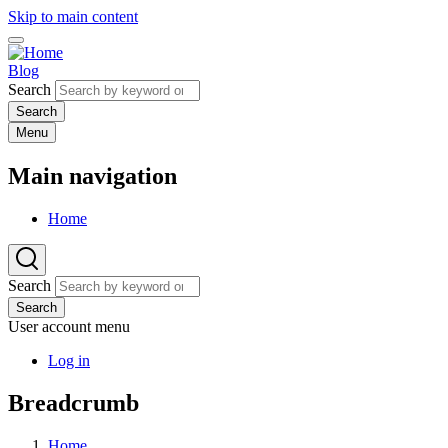
Skip to main content
Blog
Search
Menu
Main navigation
Home
Search
Search
User account menu
Log in
Breadcrumb
Home