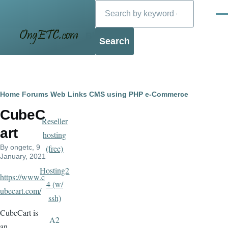
Search
Skip to main content
Men
Blog
Breadcrumb
Home
Forums
Web Links
CMS using PHP
e-Commerce
CubeC
Reseller
art
hosting
By
ongetc
, 9
(free)
January, 2021
Hosting2
https://www.c
4 (w/
ubecart.com/
ssh)
CubeCart is
A2
an