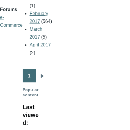
(1)
Forums
February
e-
2017
(564)
Commerce
March
2017
(5)
April 2017
(2)
1
Pagination
Next
page
Popular
content
Last
viewe
d: