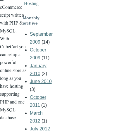
Hosting
eCommerce
script written
Monthly
with PHP &
archive
MySQL.
September
With
2009
(14)
CubeCart you
October
can setup a
2009
(11)
powerful
January
online store as
2010
(2)
long as you
June 2010
have hosting
(3)
supporting
October
PHP and one
2011
(1)
MySQL
March
database.
2012
(1)
July 2012