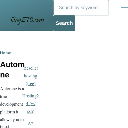
Search
Skip to main content
Men
Blog
Breadcrumb
Home
Autom
Reseller
ne
hosting
(free)
Automne is a
Hosting2
true
4 (w/
development
ssh)
platform it
allows you to
A2
build