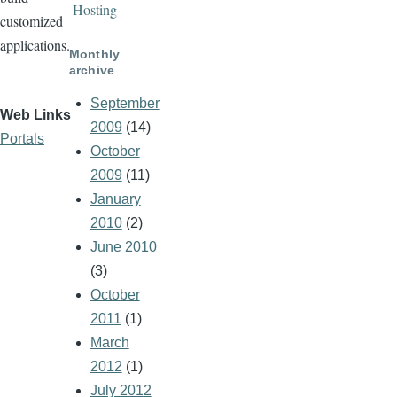
Hosting
customized
applications.
Monthly
archive
September
Web Links
2009
(14)
Portals
October
2009
(11)
January
2010
(2)
June 2010
(3)
October
2011
(1)
March
2012
(1)
July 2012