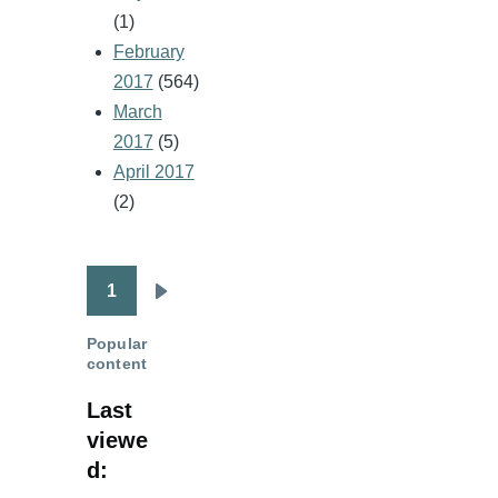
(1)
February
2017
(564)
March
2017
(5)
April 2017
(2)
1
Pagination
Next
page
Popular
content
Last
viewe
d: