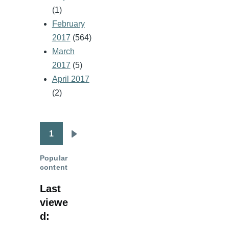
(1)
February
2017
(564)
March
2017
(5)
April 2017
(2)
1
Pagination
Next
page
Popular
content
Last
viewe
d: