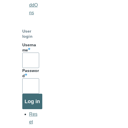
ddO
ns
User
login
Userna
me
Passwor
d
Res
et