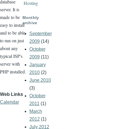
database
Hosting
server. It is
made to be
Monthly
archive
easy to install
and to be able
September
to run on just
2009
(14)
about any
October
typical ISP's
2009
(11)
server with
January
PHP installed.
2010
(2)
June 2010
(3)
Web Links
October
Calendar
2011
(1)
March
2012
(1)
July 2012