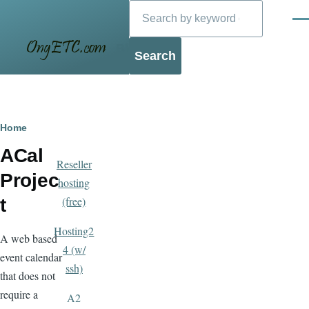
Search
Skip to main content
Men
Blog
Breadcrumb
Home
ACal
Reseller
Projec
hosting
(free)
t
Hosting2
A web based
4 (w/
event calendar
ssh)
that does not
require a
A2