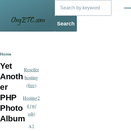
Search
Skip to main content
Men
Blog
Breadcrumb
Home
Yet
Reseller
Anoth
hosting
(free)
er
PHP
Hosting2
4 (w/
Photo
ssh)
Album
A2