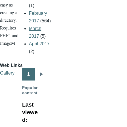
easy as
(1)
creating a
February
directory.
2017
(564)
Requires
March
PHP4 and
2017
(5)
ImageM
April 2017
(2)
Web Links
Gallery
1
Pagination
Next
page
Popular
content
Last
viewe
d: