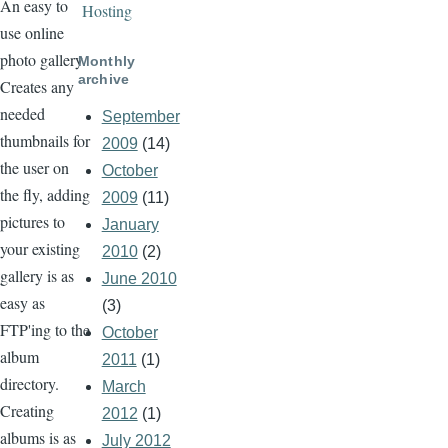
An easy to
Hosting
use online
photo gallery.
Monthly
archive
Creates any
needed
September
thumbnails for
2009
(14)
the user on
October
the fly, adding
2009
(11)
pictures to
January
your existing
2010
(2)
gallery is as
June 2010
easy as
(3)
FTP'ing to the
October
album
2011
(1)
directory.
March
Creating
2012
(1)
albums is as
July 2012