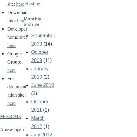
Hosting
site:
here
Download
Monthly
info:
here
archive
Developer
September
home site:
2009
(14)
here
October
Google
2009
(11)
Group:
January
here
2010
(2)
For
June 2010
document
(3)
ation site:
October
here
2011
(1)
MoseCMS
March
2012
(1)
A new open
July 2012