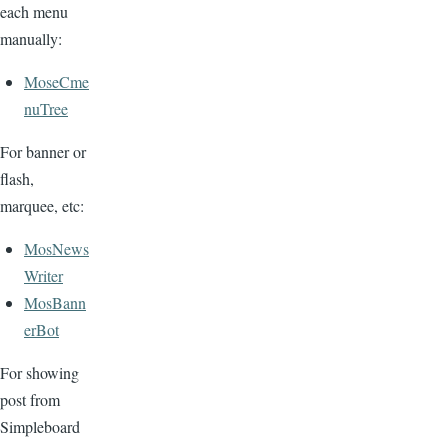
each menu
manually:
MoseCme
nuTree
For banner or
flash,
marquee, etc:
MosNews
Writer
MosBann
erBot
For showing
post from
Simpleboard