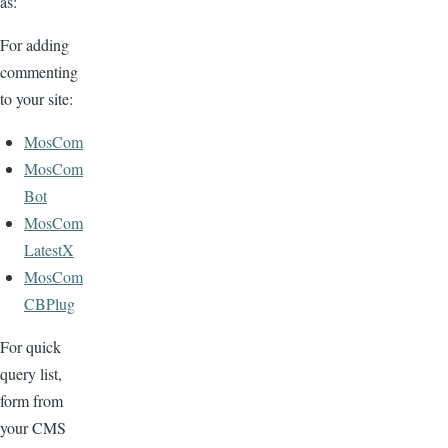
as:
For adding
commenting
to your site:
MosCom
MosCom
Bot
MosCom
LatestX
MosCom
CBPlug
For quick
query list,
form from
your CMS