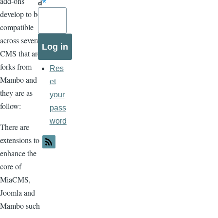
add-ons
d
develop to be
compatible
across several
CMS that are
forks from
Res
Mambo and
et
they are as
your
follow:
pass
word
There are
extensions to
enhance the
core of
MiaCMS,
Joomla and
Mambo such