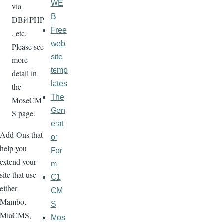
WE
via
B
DBi4PHP
Free
, etc.
web
Please see
site
more
temp
detail in
lates
the
The
MoseCM
Gen
S page.
erat
Add-Ons that
or
help you
For
extend your
m
site that use
C1
either
CM
Mambo,
S
MiaCMS,
Mos