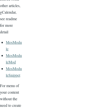
other articles,
gCalendar,
see readme
for more
detail
MosModu
le
MosModu
leMod
MosModu
leSnippet
For menu of
your content
without the
need to create