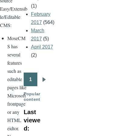
source
(1)
Easy/Extensib
February
le/Editable
2017
(564)
CMS:
March
MoseCM
2017
(5)
S has
April 2017
several
(2)
features
such as
editable
1
Pagination
Next
pages like
page
Popular
Microsoft
content
frontpage
Last
or any
viewe
HTML
d:
eidtor.