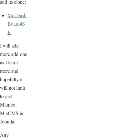
and its clone:
MosDash
Board4S
B
I will add
more add-ons
as I learn
more and
hopefully it
will not limit
to just
Mambo,
MiaCMS &
Joomla.
Any