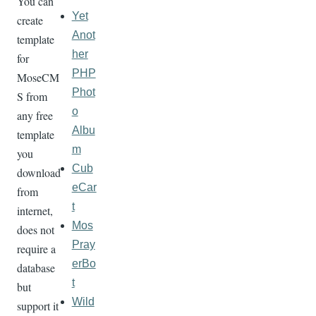
You can
Yet
create
Anot
template
her
for
PHP
MoseCM
Phot
S from
o
any free
Albu
template
m
you
Cub
download
eCar
from
t
internet,
Mos
does not
Pray
require a
erBo
database
t
but
Wild
support it