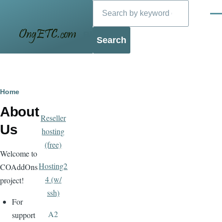
Search
Skip to main content
Men
Blog
Breadcrumb
Home
About
Reseller
Us
hosting
(free)
Welcome to
Hosting2
COAddOns
4 (w/
project!
ssh)
For
A2
support