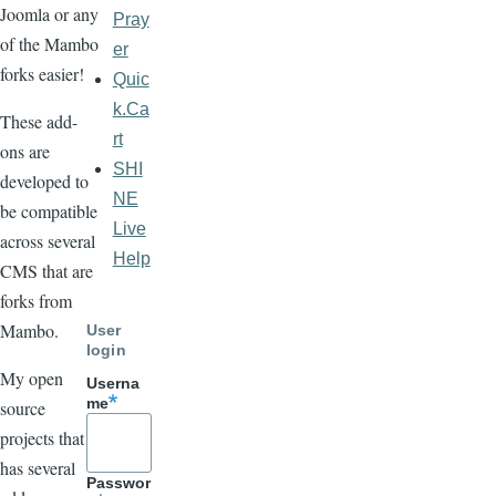
Joomla or any
Pray
of the Mambo
er
forks easier!
Quic
k.Ca
These add-
rt
ons are
SHI
developed to
NE
be compatible
Live
across several
Help
CMS that are
forks from
Mambo.
User
login
My open
Userna
me
source
projects that
has several
Passwor