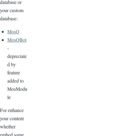
database or
your custom
database:
MosQ
MosQBot
-
depreciate
d by
feature
added to
MosModu
le
For enhance
your content
whether
embed some