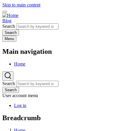
Skip to main content
Blog
Search
Menu
Main navigation
Home
Search
Search
User account menu
Log in
Breadcrumb
Home