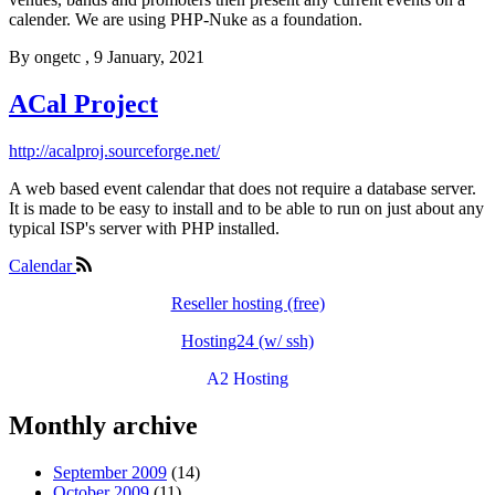
calender. We are using PHP-Nuke as a foundation.
By
ongetc
, 9 January, 2021
ACal Project
http://acalproj.sourceforge.net/
A web based event calendar that does not require a database server.
It is made to be easy to install and to be able to run on just about any
typical ISP's server with PHP installed.
Calendar
Reseller hosting (free)
Hosting24 (w/ ssh)
A2 Hosting
Monthly archive
September 2009
(14)
October 2009
(11)