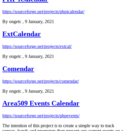
https://sourceforge.net/projects/phpicalendar/
By
ongetc
, 9 January, 2021
ExtCalendar
https://sourceforge.net/projects/extcal/
By
ongetc
, 9 January, 2021
Comendar
https://sourceforge.net/projects/comendar/
By
ongetc
, 9 January, 2021
Area509 Events Calendar
https://sourceforge.net/projects/phpevents/
The intention of this project is to create a simple way to track
venues, bands and promoters then present any current events on a