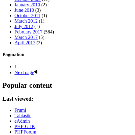
January 2010
(2)
June 2010
(3)
October 2011
(1)
March 2012
(1)
July 2012
(1)
February 2017
(564)
March 2017
(5)
April 2017
(2)
Pagination
1
Next page
Popular content
Last viewed:
Fruml
Tabtastic
eAdmin
PHP-GTK
PHPForum