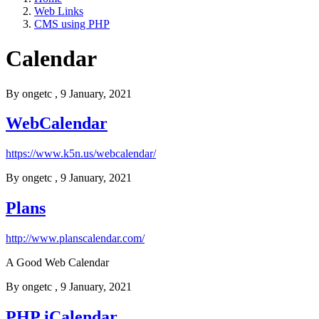
Web Links
CMS using PHP
Calendar
By
ongetc
, 9 January, 2021
WebCalendar
https://www.k5n.us/webcalendar/
By
ongetc
, 9 January, 2021
Plans
http://www.planscalendar.com/
A Good Web Calendar
By
ongetc
, 9 January, 2021
PHP iCalendar