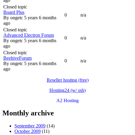
ago
Closed topic
Board Plus
0
n/a
By
ongetc
5 years 6 months
ago
Closed topic
Advanced Electron Forum
0
n/a
By
ongetc
5 years 6 months
ago
Closed topic
BeehiveForum
0
n/a
By
ongetc
5 years 6 months
ago
Reseller hosting (free)
Hosting24 (w/ ssh)
A2 Hosting
Monthly archive
September 2009
(14)
October 2009
(11)