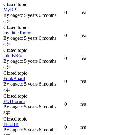
Closed topic
MyBB
0
n/a
By
ongetc
5 years 6 months
ago
Closed topic
my little forum
0
n/a
By
ongetc
5 years 6 months
ago
Closed topic
miniBB®
0
n/a
By
ongetc
5 years 6 months
ago
Closed topic
FunkBoard
0
n/a
By
ongetc
5 years 6 months
ago
Closed topic
FUDforum
0
n/a
By
ongetc
5 years 6 months
ago
Closed topic
FluxBB
0
n/a
By
ongetc
5 years 6 months