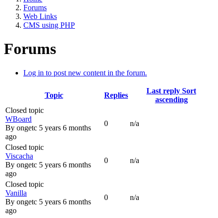
Forums
Web Links
CMS using PHP
Forums
Log in to post new content in the forum.
Last reply
Sort
Topic
Replies
ascending
Closed topic
WBoard
0
n/a
By
ongetc
5 years 6 months
ago
Closed topic
Viscacha
0
n/a
By
ongetc
5 years 6 months
ago
Closed topic
Vanilla
0
n/a
By
ongetc
5 years 6 months
ago