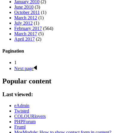
January 2010
(2)
June 2010
(3)
October 2011
(1)
March 2012
(1)
July 2012
(1)
February 2017
(564)
March 2017
(5)
April 2017
(2)
Pagination
1
Next page
Popular content
Last viewed:
eAdmin
Twisted
COLOURlovers
PHPForum
Fruml
MosModule: How to show contact form in content?