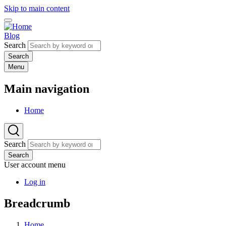
Skip to main content
Blog
Search
Menu
Main navigation
Home
Search
Search
User account menu
Log in
Breadcrumb
Home