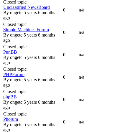
Closed topic
Unclassified NewsBoard
0
n/a
By
ongetc
5 years 6 months
ago
Closed topic
Simple Machines Forum
0
n/a
By
ongetc
5 years 6 months
ago
Closed topic
PunBB
0
n/a
By
ongetc
5 years 6 months
ago
Closed topic
PHPForum
0
n/a
By
ongetc
5 years 6 months
ago
Closed topic
phpBB
0
n/a
By
ongetc
5 years 6 months
ago
Closed topic
Phorum
0
n/a
By
ongetc
5 years 6 months
ago