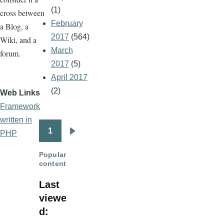
(1)
cross between
February
a Blog, a
2017
(564)
Wiki, and a
March
forum.
2017
(5)
April 2017
(2)
Web Links
Framework
written in
1
PHP
Pagination
Next
page
Popular
content
Last
viewe
d: