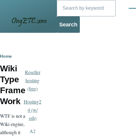
Search
Skip to main content
Men
Blog
Breadcrumb
Home
Wiki
Reseller
Type
hosting
(free)
Frame
Work
Hosting2
4 (w/
WTF is not a
ssh)
Wiki engine,
A2
although it