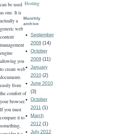
Hosting
can be used
as one. It is
Monthly
actually a
archive
generic web
September
content
2009
(14)
management
October
engine
2009
(11)
allowing you
January
to create web
2010
(2)
documents
June 2010
easily from
(3)
the comfort of
October
your browser.
2011
(1)
If you must
March
compare it to
2012
(1)
something,
July 2012
consider it a