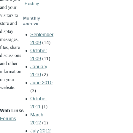
Hosting
and your
visitors to
Monthly
store and
archive
display
September
messages,
2009
(14)
files, share
October
discussions
2009
(11)
and other
January
information
2010
(2)
on your
June 2010
website.
(3)
October
2011
(1)
Web Links
March
Forums
2012
(1)
July 2012