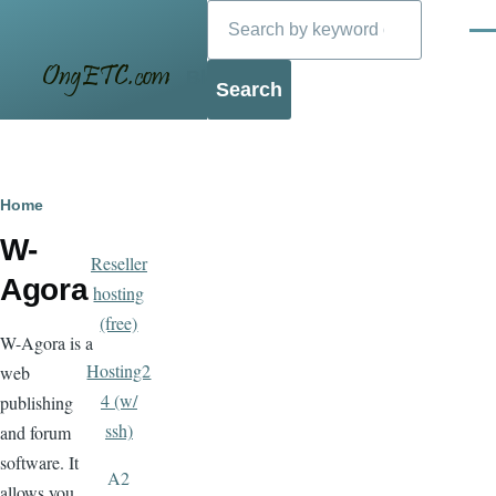
Search
Skip to main content
Men
Blog
Breadcrumb
Home
W-
Reseller
Agora
hosting
(free)
W-Agora is a
Hosting2
web
4 (w/
publishing
ssh)
and forum
software. It
A2
allows you