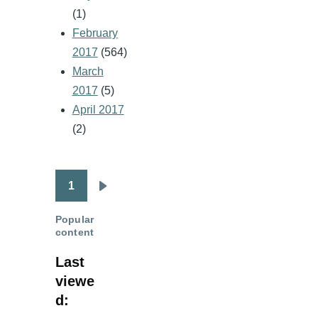
(1)
February
2017
(564)
March
2017
(5)
April 2017
(2)
1
Pagination
Next
page
Popular
content
Last
viewe
d: