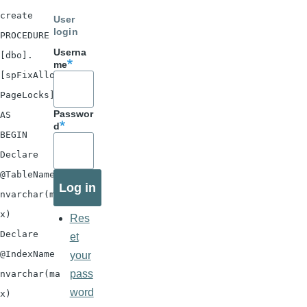
create
User
login
PROCEDURE
Userna
[dbo].
me
[spFixAllow
PageLocks]
Passwor
AS
d
BEGIN
Declare
@TableName
nvarchar(ma
x)
Res
Declare
et
@IndexName
your
pass
nvarchar(ma
word
x)