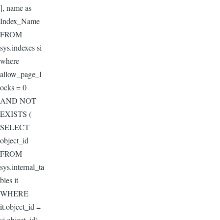
], name as
Index_Name
FROM
sys.indexes si
where
allow_page_l
ocks = 0
AND NOT
EXISTS (
SELECT
object_id
FROM
sys.internal_ta
bles it
WHERE
it.object_id =
si.object_id)