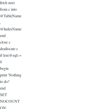
fetch next
from c into
@TableName
,
@IndexName
end
close c
deallocate c
if len(@sql) =
0
begin
print 'Nothing
to do!'
end
SET
NOCOUNT
ON;