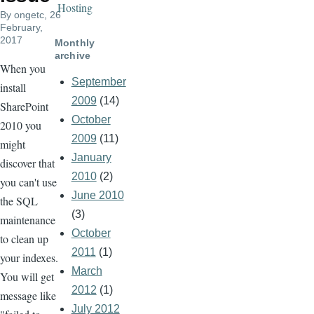
Hosting
By
ongetc
, 26
February,
2017
Monthly
archive
When you
September
install
2009
(14)
SharePoint
October
2010 you
2009
(11)
might
January
discover that
2010
(2)
you can't use
June 2010
the SQL
(3)
maintenance
October
to clean up
2011
(1)
your indexes.
March
You will get
2012
(1)
message like
July 2012