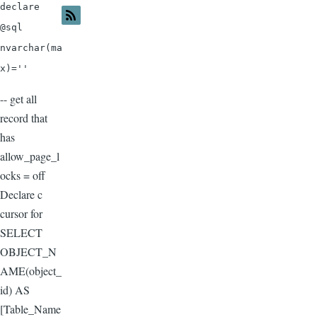
declare
@sql
nvarchar(ma
x)=''
-- get all
record that
has
allow_page_l
ocks = off
Declare c
cursor for
SELECT
OBJECT_N
AME(object_
id) AS
[Table_Name