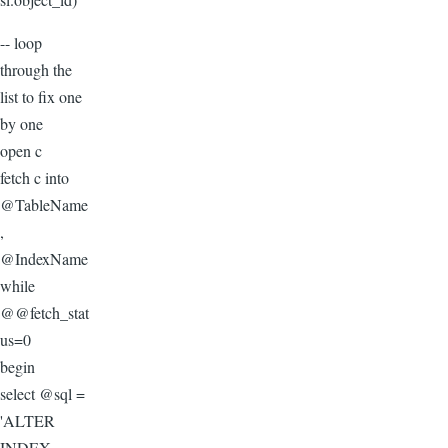
-- loop
through the
list to fix one
by one
open c
fetch c into
@TableName
,
@IndexName
while
@@fetch_stat
us=0
begin
select @sql =
'ALTER
INDEX