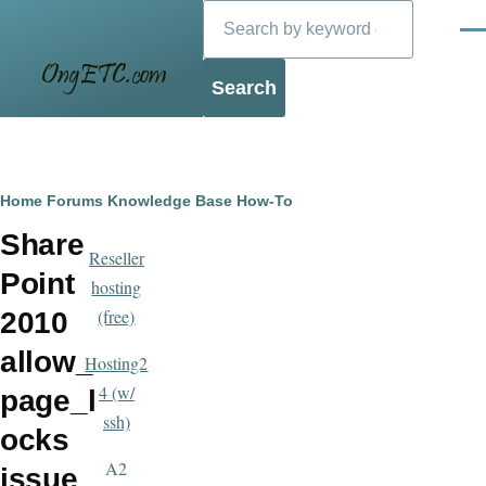
Search
Skip to main content
Men
Blog
Breadcrumb
Home
Forums
Knowledge Base
How-To
Share
Reseller
Point
hosting
(free)
2010
allow_
Hosting2
4 (w/
page_l
ssh)
ocks
A2
issue