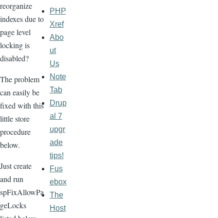
reorganize
PHP
indexes due to
Xref
page level
Abo
locking is
ut
disabled?
Us
Note
The problem
Tab
can easily be
Drup
fixed with this
al 7
little store
upgr
procedure
ade
below.
tips!
Just create
Fus
and run
ebox
spFixAllowPa
The
geLocks
Host