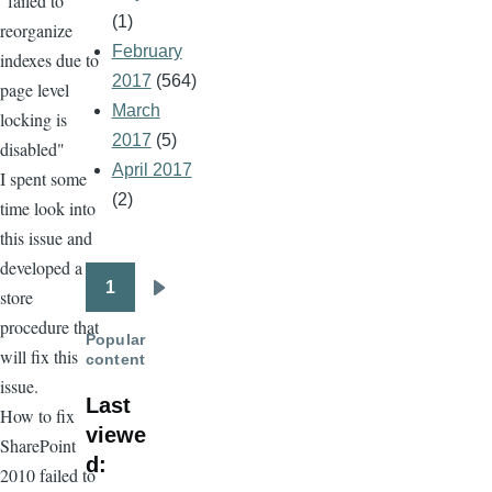
"failed to
(1)
reorganize
February
indexes due to
2017
(564)
page level
March
locking is
2017
(5)
disabled"
April 2017
I spent some
(2)
time look into
this issue and
developed a
1
store
Pagination
Next
procedure that
page
Popular
will fix this
content
issue.
Last
How to fix
viewe
SharePoint
d:
2010 failed to