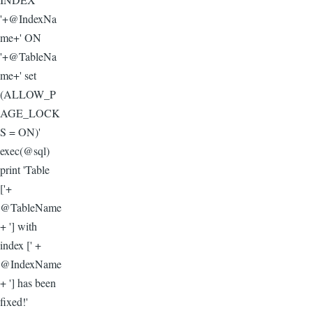
'+@IndexNa
me+' ON
'+@TableNa
me+' set
(ALLOW_P
AGE_LOCK
S = ON)'
exec(@sql)
print 'Table
['+
@TableName
+ '] with
index [' +
@IndexName
+ '] has been
fixed!'