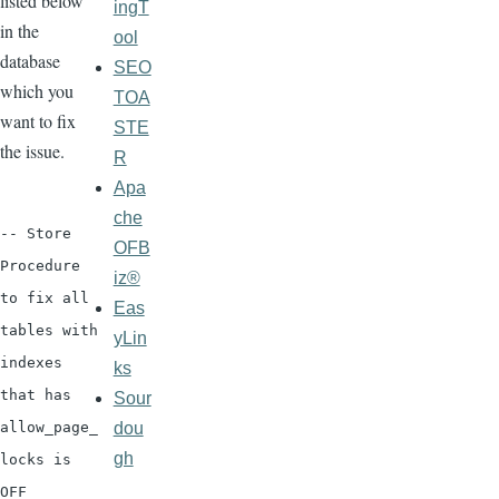
listed below
ingT
in the
ool
database
SEO
which you
TOA
want to fix
STE
the issue.
R
Apa
che
-- Store
OFB
Procedure
iz®
to fix all
Eas
tables with
yLin
indexes
ks
that has
Sour
dou
allow_page_
gh
locks is
OFF