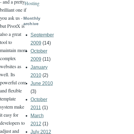
- and a pretty
Hosting
brilliant one if
you ask us -
Monthly
archive
but PivotX is
also a great
September
tool to
2009
(14)
maintain more
October
complex
2009
(11)
websites as
January
well. Its
2010
(2)
powerful core
June 2010
and flexible
(3)
template
October
system make
2011
(1)
it easy for
March
developers to
2012
(1)
adjust and
July 2012