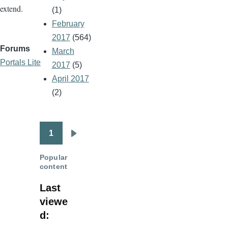
extend.
(1)
February
2017
(564)
Forums
March
Portals Lite
2017
(5)
April 2017
(2)
1
Pagination
Next
page
Popular
content
Last
viewe
d: