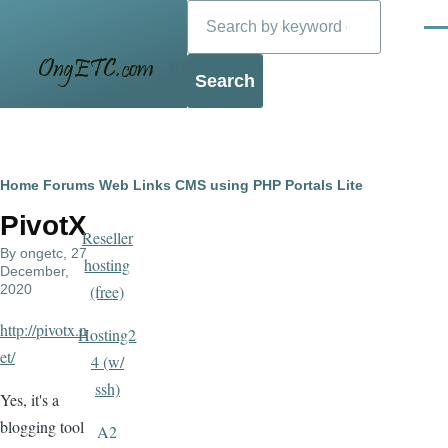
Search
Skip to main content
Men
Blog
Breadcrumb
Home
Forums
Web Links
CMS using PHP
Portals Lite
PivotX
Reseller
By
ongetc
, 27
hosting
December,
2020
(free)
http://pivotx.n
Hosting2
et/
4 (w/
ssh)
Yes, it's a
blogging tool
A2