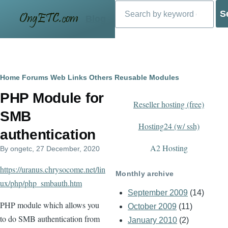
Search
Skip to main content
Blog
Breadcrumb
Home
Forums
Web Links
Others
Reusable Modules
PHP Module for
Reseller hosting (free)
SMB
Hosting24 (w/ ssh)
authentication
A2 Hosting
By
ongetc
, 27 December, 2020
https://uranus.chrysocome.net/lin
Monthly archive
ux/php/php_smbauth.htm
September 2009
(14)
PHP module which allows you
October 2009
(11)
to do SMB authentication from
January 2010
(2)