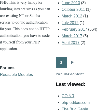
PHP. This is very handy for
June 2010
(3)
building intranet sites as you can
October 2011
(1)
use existing NT or Samba
March 2012
(1)
servers to do the authentication
July 2012
(1)
for you. This does not do HTTP
February 2017
(564)
authentication, you have to code
March 2017
(5)
it yourself from your PHP
April 2017
(2)
application.
1
Pagination
Next
Forums
page
Popular content
Reusable Modules
Last viewed:
CO.NR
php-editors.com
The Bug Genie