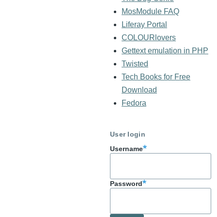
MosModule FAQ
Liferay Portal
COLOURlovers
Gettext emulation in PHP
Twisted
Tech Books for Free
Download
Fedora
User login
Username
Password