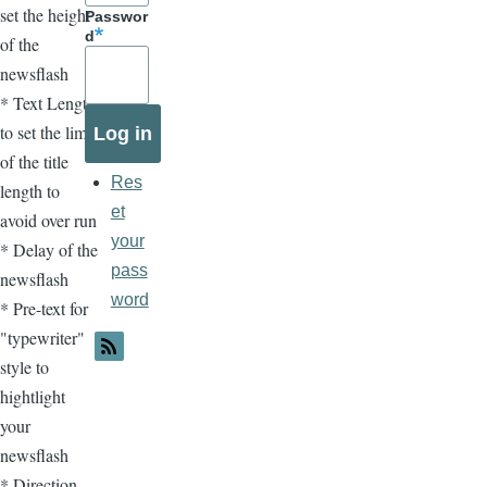
set the height
Passwor
d
of the
newsflash
* Text Length
to set the limit
of the title
Res
length to
et
avoid over run
your
* Delay of the
pass
newsflash
word
* Pre-text for
"typewriter"
style to
hightlight
your
newsflash
* Direction