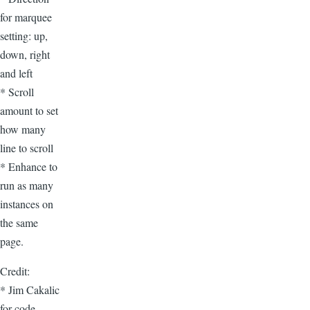
for marquee
setting: up,
down, right
and left
* Scroll
amount to set
how many
line to scroll
* Enhance to
run as many
instances on
the same
page.
Credit:
* Jim Cakalic
for code