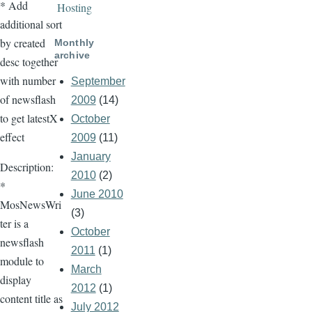
* Add
Hosting
additional sort
by created
Monthly
archive
desc together
with number
September
of newsflash
2009
(14)
to get latestX
October
effect
2009
(11)
January
Description:
2010
(2)
*
June 2010
MosNewsWri
(3)
ter is a
October
newsflash
2011
(1)
module to
March
display
2012
(1)
content title as
July 2012