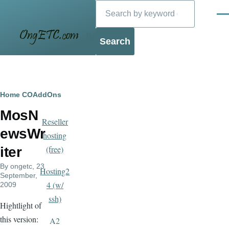
Search
Skip to main content
Men
Blog
Breadcrumb
Home
COAddOns
MosN
Reseller
ewsWr
hosting
(free)
iter
By
ongetc
, 23
Hosting2
September,
4 (w/
2009
ssh)
Hightlight of
this version:
A2