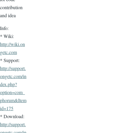
contribution
and idea
Info:
* Wiki:
http://wiki.on
getc.com
* Support:
http://support.
ongetc.com/in
dex.php?
option=com_
phorum&Item
id=175
* Download:
http://support.
ongetc.com/in