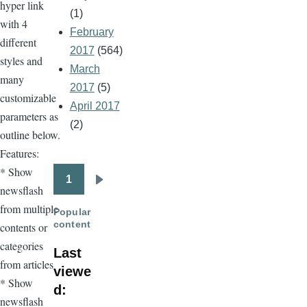
hyper link
(1)
with 4
February
different
2017
(564)
styles and
March
many
2017
(5)
customizable
April 2017
parameters as
(2)
outline below.
Features:
* Show
1
Pagination
Next
newsflash
page
from multiple
Popular
content
contents or
categories
Last
from articles
viewe
* Show
d:
newsflash