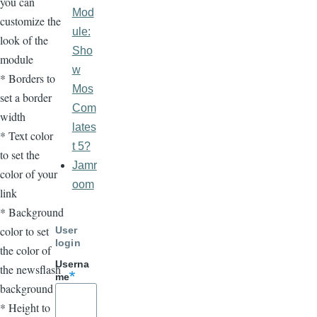
you can
Mod
customize the
ule:
look of the
Sho
module
w
* Borders to
Mos
set a border
Com
width
lates
* Text color
t 5?
to set the
Jamr
color of your
oom
link
* Background
color to set
User
login
the color of
Userna
the newsflash
me
background
* Height to