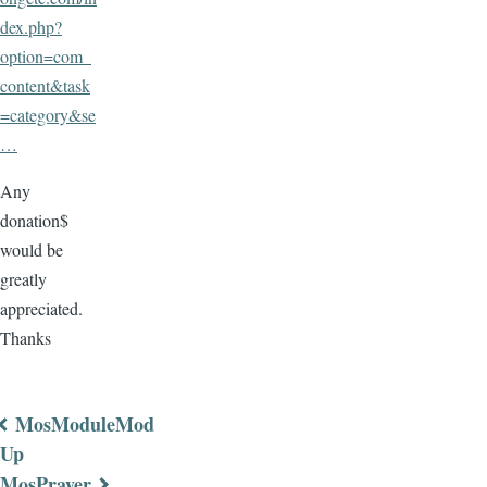
dex.php?
option=com_
content&task
=category&se
…
Any
donation$
would be
greatly
appreciated.
Thanks
MosModuleMod
Book
Up
MosPrayer