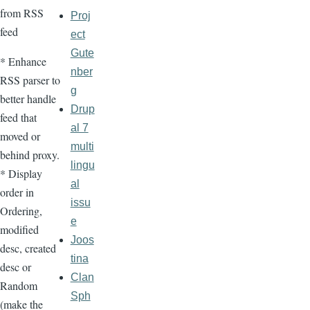
from RSS
Proj
feed
ect
Gute
* Enhance
nber
RSS parser to
g
better handle
Drup
feed that
al 7
moved or
multi
behind proxy.
lingu
* Display
al
order in
issu
Ordering,
e
modified
Joos
desc, created
tina
desc or
Clan
Random
Sph
(make the