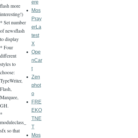
ere
flash more
Mos
interesting!)
Pray
* Set number
erLa
of newsflash
test
to display
X
* Four
Ope
different
nCar
styles to
t
choose:
Zen
TypeWriter,
phot
Flash,
o
Marquee,
FRE
GH.
EKO
*
TNE
moduleclass_
T
sfx so that
Mos