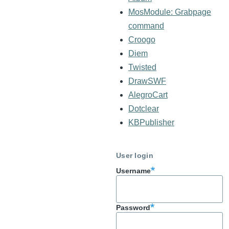
MosModule: Grabpage
command
Croogo
Diem
Twisted
DrawSWF
AlegroCart
Dotclear
KBPublisher
User login
Username
Password