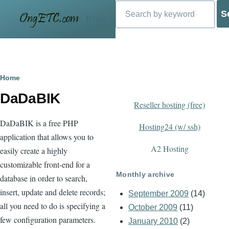
Search
Skip to main content
Blog
Breadcrumb
Home
DaDaBIK
Reseller hosting (free)
DaDaBIK is a free PHP
Hosting24 (w/ ssh)
application that allows you to
A2 Hosting
easily create a highly
customizable front-end for a
Monthly archive
database in order to search,
insert, update and delete records;
September 2009
(14)
all you need to do is specifying a
October 2009
(11)
few configuration parameters.
January 2010
(2)