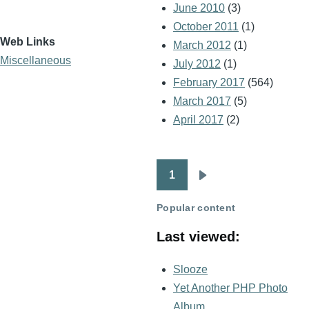
June 2010
(3)
October 2011
(1)
Web Links
March 2012
(1)
Miscellaneous
July 2012
(1)
February 2017
(564)
March 2017
(5)
April 2017
(2)
1
Pagination
Next
page
Popular content
Last viewed:
Slooze
Yet Another PHP Photo
Album