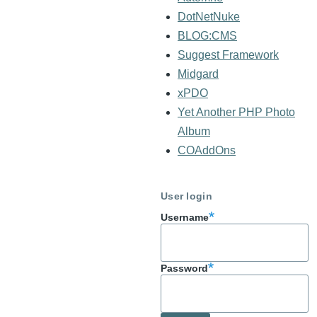
DotNetNuke
BLOG:CMS
Suggest Framework
Midgard
xPDO
Yet Another PHP Photo
Album
COAddOns
User login
Username
Password