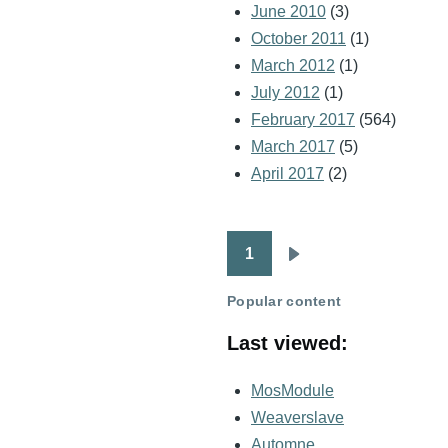
June 2010
(3)
October 2011
(1)
March 2012
(1)
July 2012
(1)
February 2017
(564)
March 2017
(5)
April 2017
(2)
1
Pagination
Next
page
Popular content
Last viewed:
MosModule
Weaverslave
Automne