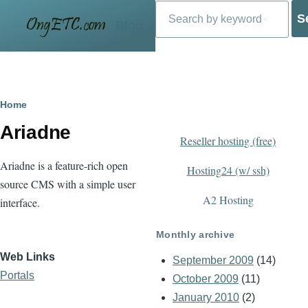
Search
Skip to main content
Blog
Breadcrumb
Home
Ariadne
Reseller hosting (free)
Ariadne is a feature-rich open
Hosting24 (w/ ssh)
source CMS with a simple user
A2 Hosting
interface.
Monthly archive
Web Links
September 2009
(14)
Portals
October 2009
(11)
January 2010
(2)