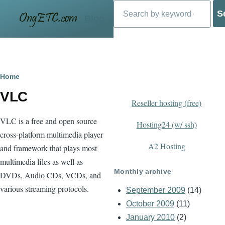
Search
Skip to main content
Blog
Breadcrumb
Home
VLC
Reseller hosting (free)
VLC is a free and open source
Hosting24 (w/ ssh)
cross-platform multimedia player
A2 Hosting
and framework that plays most
multimedia files as well as
Monthly archive
DVDs, Audio CDs, VCDs, and
various streaming protocols.
September 2009
(14)
October 2009
(11)
January 2010
(2)