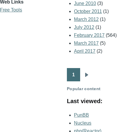
Web Links
June 2010
(3)
Free Tools
October 2011
(1)
March 2012
(1)
July 2012
(1)
February 2017
(564)
March 2017
(5)
April 2017
(2)
1
Pagination
Next
page
Popular content
Last viewed:
PunBB
Nucleus
php(Reactor)