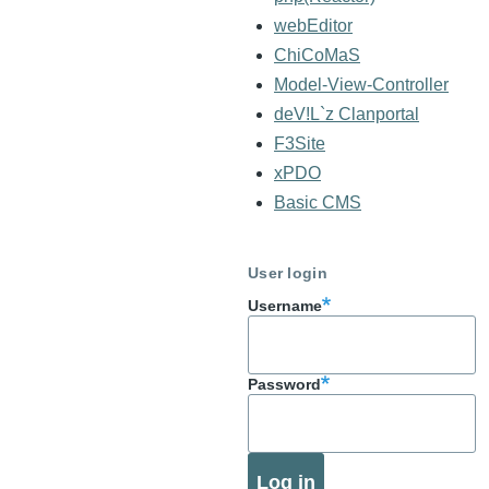
webEditor
ChiCoMaS
Model-View-Controller
deV!L`z Clanportal
F3Site
xPDO
Basic CMS
User login
Username
Password