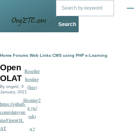
Search
Skip to main content
Men
Blog
Breadcrumb
Home
Forums
Web Links
CMS using PHP
e-Learning
Open
Reseller
OLAT
hosting
By
ongetc
, 9
(free)
January, 2021
Hosting2
https://github.
4 (w/
com/olatsyste
ssh)
ms/OpenOL
AT
A2