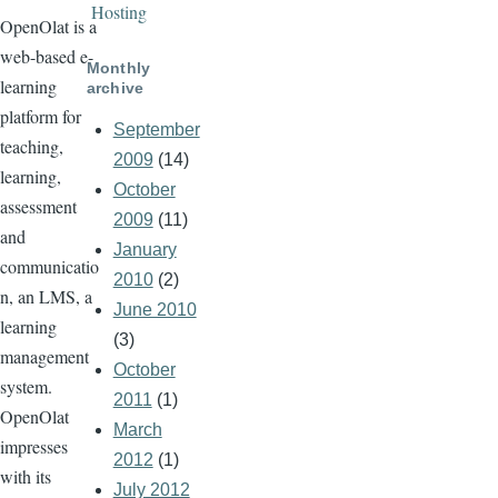
Hosting
OpenOlat is a
web-based e-
Monthly
learning
archive
platform for
September
teaching,
2009
(14)
learning,
October
assessment
2009
(11)
and
January
communicatio
2010
(2)
n, an LMS, a
June 2010
learning
(3)
management
October
system.
2011
(1)
OpenOlat
March
impresses
2012
(1)
with its
July 2012