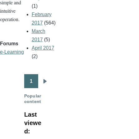
simple and
(1)
intuitive
February
operation.
2017
(564)
March
2017
(5)
Forums
April 2017
e-Learning
(2)
1
Pagination
Next
page
Popular
content
Last
viewe
d: