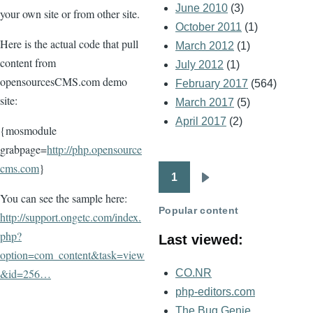
June 2010
(3)
your own site or from other site.
October 2011
(1)
Here is the actual code that pull
March 2012
(1)
content from
July 2012
(1)
opensourcesCMS.com demo
February 2017
(564)
site:
March 2017
(5)
April 2017
(2)
{mosmodule
grabpage=
http://php.opensource
cms.com
}
1
Pagination
Next
You can see the sample here:
page
Popular content
http://support.ongetc.com/index.
php?
Last viewed:
option=com_content&task=view
&id=256…
CO.NR
php-editors.com
The Bug Genie