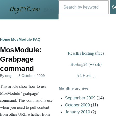
Search
Skip to main content
Blog
Breadcrumb
Home
MosModule FAQ
MosModule:
Reseller hosting (free)
Grabpage
Hosting24 (w/ ssh)
command
A2 Hosting
By
ongetc
, 3 October, 2009
This article show how to use
Monthly archive
MosModule "grabpage"
September 2009
(14)
command. This command is use
October 2009
(11)
when you need to pull content
January 2010
(2)
from other URL whether from