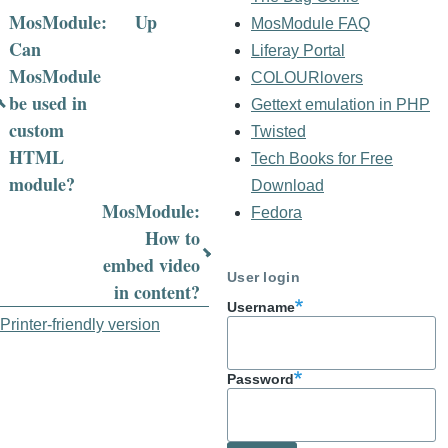
MosModule:
Up
MosModule FAQ
Book
Can
Liferay Portal
MosModule
COLOURlovers
traversal
be used in
Gettext emulation in PHP
links
custom
Twisted
for
HTML
Tech Books for Free
module?
Download
MosModule
MosModule:
Fedora
FAQ
How to
embed video
User login
in content?
Username
Printer-friendly version
Password