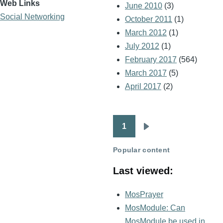
Web Links
June 2010
(3)
Social Networking
October 2011
(1)
March 2012
(1)
July 2012
(1)
February 2017
(564)
March 2017
(5)
April 2017
(2)
1
Pagination
Next
page
Popular content
Last viewed:
MosPrayer
MosModule: Can
MosModule be used in