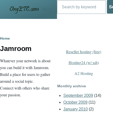
Search
Skip to main content
Blog
Breadcrumb
Home
Jamroom
Reseller hosting (free)
Whatever your network is about
Hosting24 (w/ ssh)
you can build it with Jamroom.
A2 Hosting
Build a place for users to gather
around a social topic.
Monthly archive
Connect with others who share
your passion.
September 2009
(14)
October 2009
(11)
January 2010
(2)