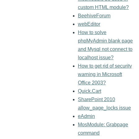
custom HTML module?
BeehiveForum
webEditor
How to solve
phpMyAdmin blank page
and Mysql not connect to
localhost issue?
How to get rid of security
warning in Microsoft
Office 2003?
Quick.Cart
SharePoint 2010
allow_page_locks issue
eAdmin
MosModule: Grabpage
command