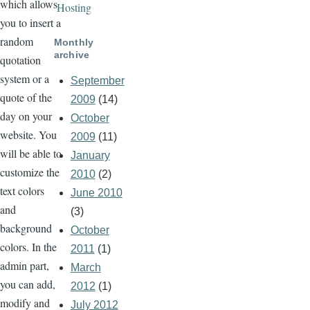
which allows
Hosting
you to insert a
random
Monthly
archive
quotation
system or a
September
quote of the
2009
(14)
day on your
October
website. You
2009
(11)
will be able to
January
customize the
2010
(2)
text colors
June 2010
and
(3)
background
October
colors. In the
2011
(1)
admin part,
March
you can add,
2012
(1)
modify and
July 2012