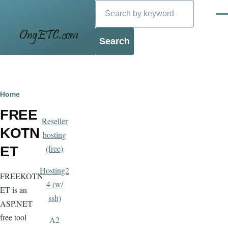
Search
Skip to main content
Men
Blog
Breadcrumb
Home
FREE
Reseller
KOTN
hosting
(free)
ET
Hosting2
FREEKOTN
4 (w/
ET is an
ssh)
ASP.NET
free tool
A2