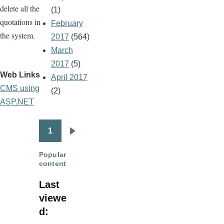
delete all the
(1)
quotations in
February
the system.
2017
(564)
March
2017
(5)
Web Links
April 2017
CMS using
(2)
ASP.NET
1
Pagination
Next
page
Popular
content
Last
viewe
d: