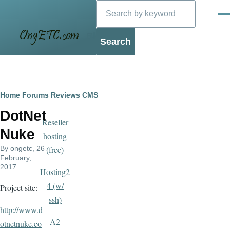
Search
Skip to main content
Men
Blog
Breadcrumb
Home
Forums
Reviews
CMS
DotNet
Reseller
Nuke
hosting
By
ongetc
, 26
(free)
February,
2017
Hosting2
4 (w/
Project site:
ssh)
http://www.d
A2
otnetnuke.co