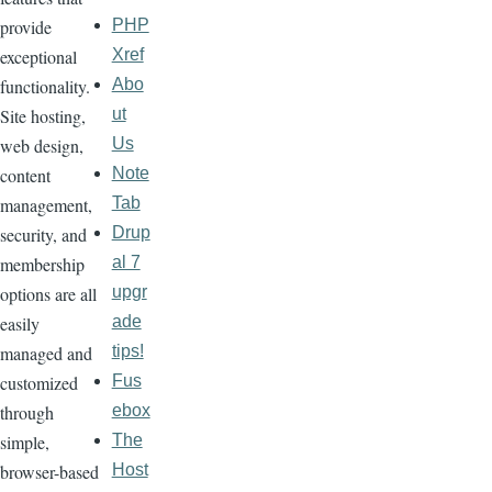
PHP
provide
Xref
exceptional
Abo
functionality.
ut
Site hosting,
Us
web design,
Note
content
Tab
management,
Drup
security, and
al 7
membership
upgr
options are all
ade
easily
tips!
managed and
Fus
customized
ebox
through
The
simple,
Host
browser-based