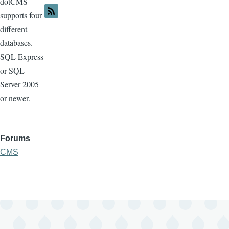
dotCMS
supports four
different
databases.
SQL Express
or SQL
Server 2005
or newer.
Forums
CMS