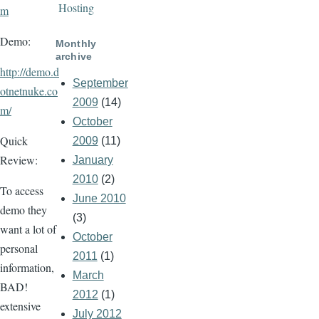
Hosting
m
Demo:
Monthly
archive
http://demo.d
September
otnetnuke.co
2009
(14)
m/
October
Quick
2009
(11)
Review:
January
2010
(2)
To access
June 2010
demo they
(3)
want a lot of
October
personal
2011
(1)
information,
March
BAD!
2012
(1)
extensive
July 2012