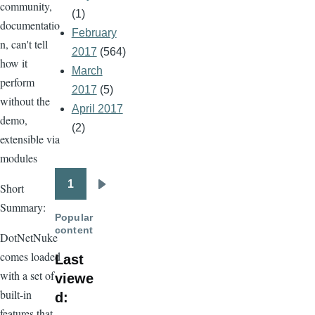
community,
(1)
documentatio
February
n, can't tell
2017
(564)
how it
March
perform
2017
(5)
without the
April 2017
demo,
(2)
extensible via
modules
1
Short
Pagination
Next
Summary:
page
Popular
content
DotNetNuke
comes loaded
Last
with a set of
viewe
built-in
d:
features that