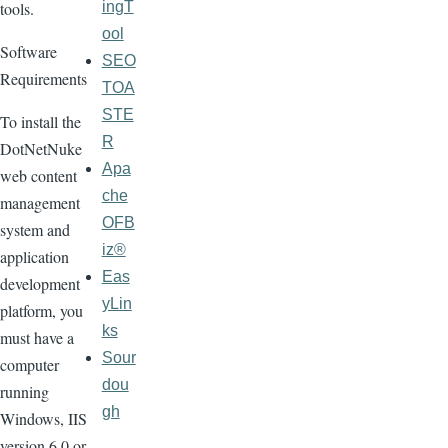
ingT
tools.
ool
Software
SEO
Requirements
TOA
STE
To install the
R
DotNetNuke
Apa
web content
che
management
OFB
system and
iz®
application
Eas
development
yLin
platform, you
ks
must have a
Sour
computer
dou
running
gh
Windows, IIS
version 6.0 or