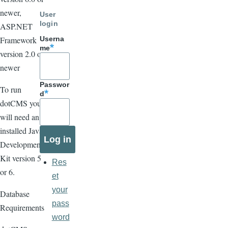
newer,
User
login
ASP.NET
Framework
Userna
me
version 2.0 or
newer
Passwor
To run
d
dotCMS you
will need an
installed Java
Development
Kit version 5
Res
or 6.
et
your
Database
pass
Requirements
word