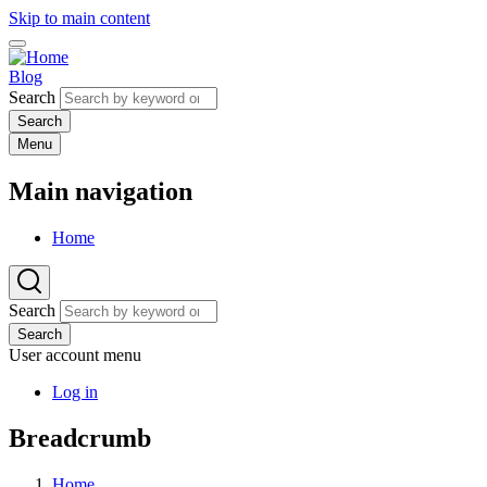
Skip to main content
Blog
Search
Menu
Main navigation
Home
Search
Search
User account menu
Log in
Breadcrumb
Home