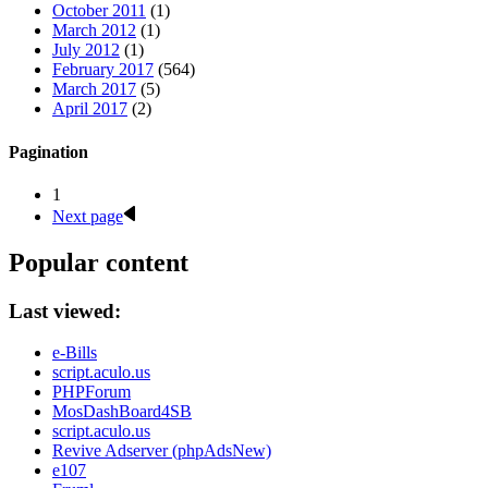
October 2011
(1)
March 2012
(1)
July 2012
(1)
February 2017
(564)
March 2017
(5)
April 2017
(2)
Pagination
1
Next page
Popular content
Last viewed:
e-Bills
script.aculo.us
PHPForum
MosDashBoard4SB
script.aculo.us
Revive Adserver (phpAdsNew)
e107