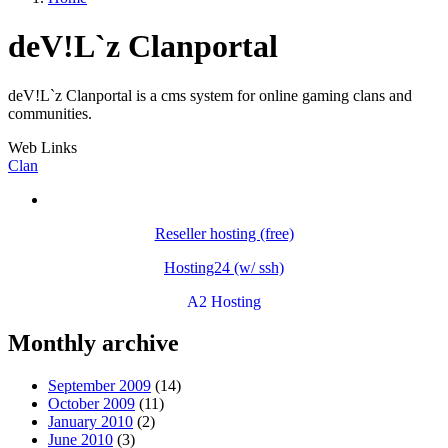
deV!L`z Clanportal
deV!L`z Clanportal is a cms system for online gaming clans and
communities.
Web Links
Clan
Reseller hosting (free)
Hosting24 (w/ ssh)
A2 Hosting
Monthly archive
September 2009
(14)
October 2009
(11)
January 2010
(2)
June 2010
(3)