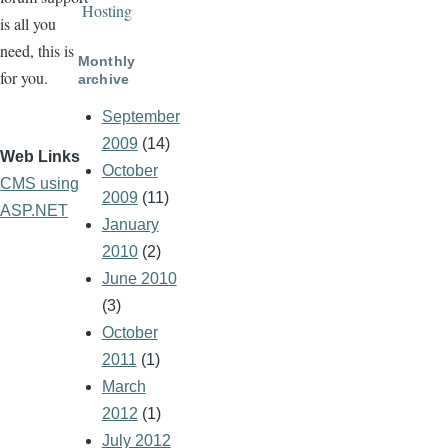
Hosting
is all you
need, this is
Monthly
for you.
archive
September
2009
(14)
Web Links
October
CMS using
2009
(11)
ASP.NET
January
2010
(2)
June 2010
(3)
October
2011
(1)
March
2012
(1)
July 2012