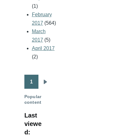
(1)
February
2017
(564)
March
2017
(5)
April 2017
(2)
1
Pagination
Next
page
Popular
content
Last
viewe
d: