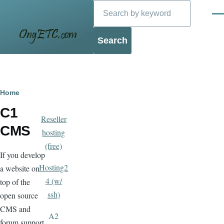
Search
Skip to main content
Men
Blog
Breadcrumb
Home
C1
Reseller
CMS
hosting
(free)
If you develop
Hosting2
a website on
4 (w/
top of the
ssh)
open source
CMS and
A2
forum support