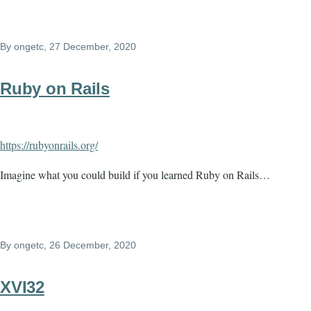
By
ongetc
, 27 December, 2020
Ruby on Rails
https://rubyonrails.org/
Imagine what you could build if you learned Ruby on Rails…
By
ongetc
, 26 December, 2020
XVI32