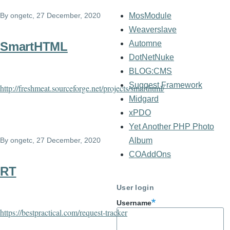
By
ongetc
, 27 December, 2020
MosModule
Weaverslave
Automne
SmartHTML
DotNetNuke
BLOG:CMS
Suggest Framework
http://freshmeat.sourceforge.net/projects/smarthtml/
Midgard
xPDO
Yet Another PHP Photo
By
ongetc
, 27 December, 2020
Album
COAddOns
RT
User login
Username
https://bestpractical.com/request-tracker