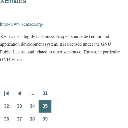
XEmacs
http://www.xemacs.org/
XEmacs is a highly customizable open source text editor and
application development system. It is licensed under the GNU
Public License and related to other versions of Emacs, in particular,
GNU Emacs.
…
31
Pagination
First
Previous
Page
page
page
32
33
34
35
Page
Page
Page
Page
36
37
38
39
Page
Page
Page
Page