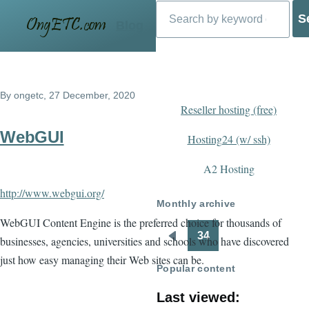
Search
Skip to main content
Blog
By
ongetc
, 27 December, 2020
Reseller hosting (free)
WebGUI
Hosting24 (w/ ssh)
A2 Hosting
http://www.webgui.org/
Monthly archive
WebGUI Content Engine is the preferred choice for thousands of
34
businesses, agencies, universities and schools who have discovered
Pagination
Previous
just how easy managing their Web sites can be.
page
Popular content
Last viewed: