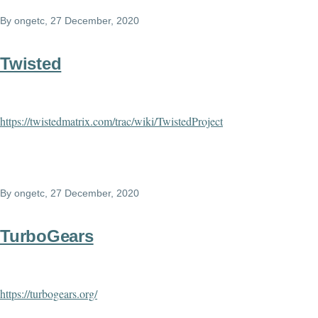
By
ongetc
, 27 December, 2020
Twisted
https://twistedmatrix.com/trac/wiki/TwistedProject
By
ongetc
, 27 December, 2020
TurboGears
https://turbogears.org/