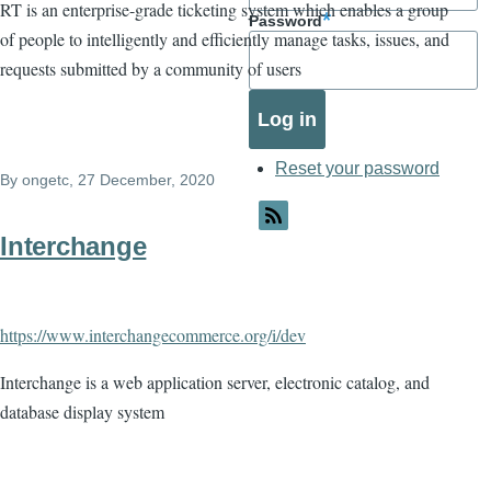
RT is an enterprise-grade ticketing system which enables a group
Password
of people to intelligently and efficiently manage tasks, issues, and
requests submitted by a community of users
Reset your password
By
ongetc
, 27 December, 2020
Interchange
https://www.interchangecommerce.org/i/dev
Interchange is a web application server, electronic catalog, and
database display system