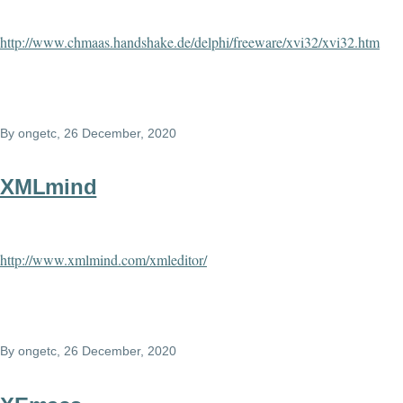
http://www.chmaas.handshake.de/delphi/freeware/xvi32/xvi32.htm
By
ongetc
, 26 December, 2020
XMLmind
http://www.xmlmind.com/xmleditor/
By
ongetc
, 26 December, 2020