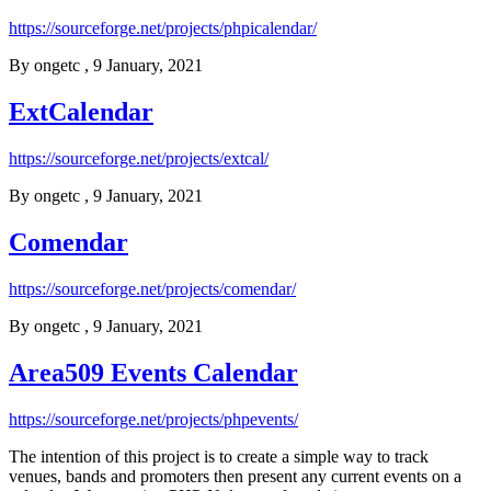
https://sourceforge.net/projects/phpicalendar/
By
ongetc
, 9 January, 2021
ExtCalendar
https://sourceforge.net/projects/extcal/
By
ongetc
, 9 January, 2021
Comendar
https://sourceforge.net/projects/comendar/
By
ongetc
, 9 January, 2021
Area509 Events Calendar
https://sourceforge.net/projects/phpevents/
The intention of this project is to create a simple way to track
venues, bands and promoters then present any current events on a