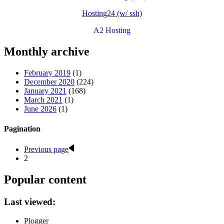
Hosting24 (w/ ssh)
A2 Hosting
Monthly archive
February 2019
(1)
December 2020
(224)
January 2021
(168)
March 2021
(1)
June 2026
(1)
Pagination
Previous page
2
Popular content
Last viewed:
Plogger