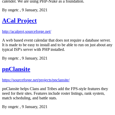
calender. We are using PHP-Nuke as a foundation.
By
ongetc
, 9 January, 2021
ACal Project
http://acalproj.sourceforge.net/
A web based event calendar that does not require a database server.
It is made to be easy to install and to be able to run on just about any
typical ISP's server with PHP installed.
By
ongetc
, 9 January, 2021
pnClansite
https://sourceforge.net/projects/pnclansite/
pnClansite helps Clans and Tribes add the FPS-style features they
need for their sites. Features include roster listings, rank system,
match scheduling, and battle stats.
By
ongetc
, 9 January, 2021