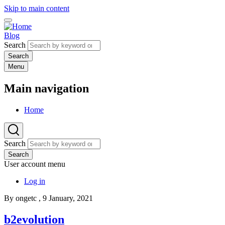
Skip to main content
Blog
Search
Menu
Main navigation
Home
Search
Search
User account menu
Log in
By
ongetc
, 9 January, 2021
b2evolution