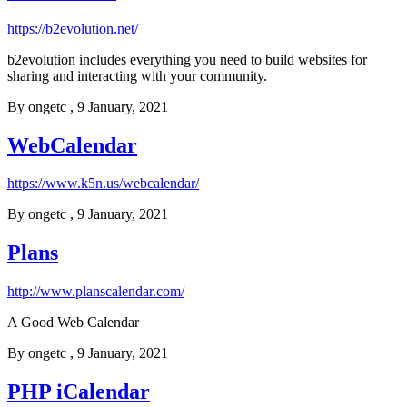
https://b2evolution.net/
b2evolution includes everything you need to build websites for
sharing and interacting with your community.
By
ongetc
, 9 January, 2021
WebCalendar
https://www.k5n.us/webcalendar/
By
ongetc
, 9 January, 2021
Plans
http://www.planscalendar.com/
A Good Web Calendar
By
ongetc
, 9 January, 2021
PHP iCalendar