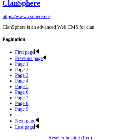
ClanSphere
https://www.csphere.eu/
ClanSphere is an advanced Web CMS for clan
Pagination
First page
Previous page
Page
1
Page
2
Page
3
Page
4
Page
5
Page
6
Page
7
Page
8
Page
9
…
Next page
Last page
Reseller hosting (free)